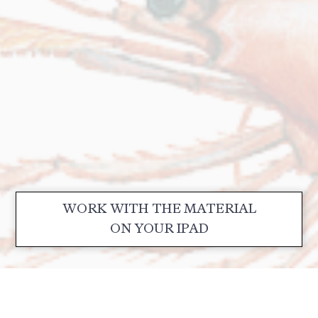
WORK WITH THE MATERIAL
ON YOUR IPAD