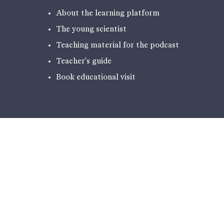
About the learning platform
The young scientist
Teaching material for the podcast
Teacher's guide
Book educational visit
EXPERIENCES
PODCAST - NARRATIVES FROM
ILULISSAT
THE EXHIBITION
HIKING
ICE LABORATORY