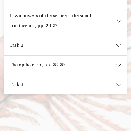
Lawnmowers of the sea ice – the small
crustaceans, pp. 26-27
Task 2
The opilio crab, pp. 28-29
Task 3