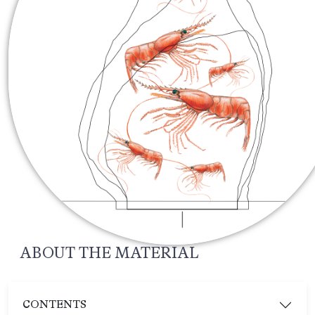
ABOUT THE MATERIAL
CONTENTS