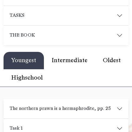
TASKS
THE BOOK
Youngest
Intermediate
Oldest
Highschool
The northern prawn is a hermaphrodite, pp. 25
Task 1