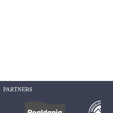
PARTNERS