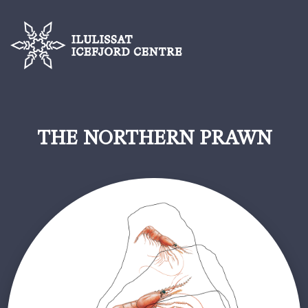
THE NORTHERN PRAWN