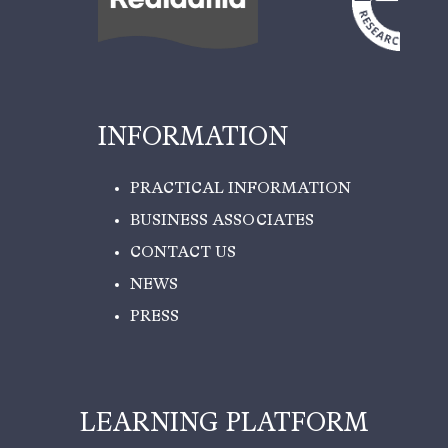
INFORMATION
PRACTICAL INFORMATION
BUSINESS ASSOCIATES
CONTACT US
NEWS
PRESS
LEARNING PLATFORM