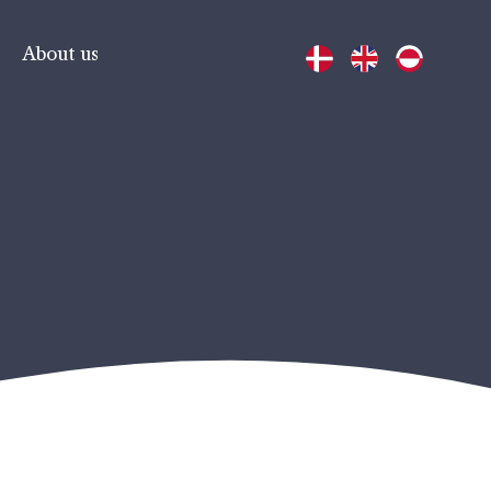
About us