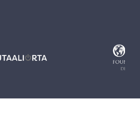
PERIENCES
ODCAST - NARRATIVES FROM ILULISSAT