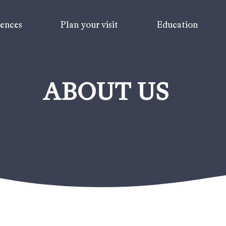
iences
Plan your visit
Education
ABOUT US