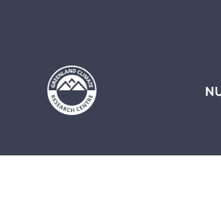
LEARNING PLATFORM
EX
About the learning platform
P