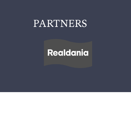
PARTNERS
INFORMATION
PRACTICAL INFORMATION