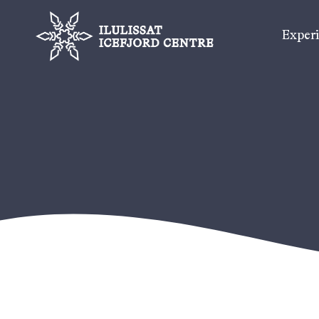
Exper