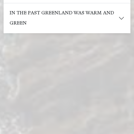
IN THE PAST GREENLAND WAS WARM AND
GREEN