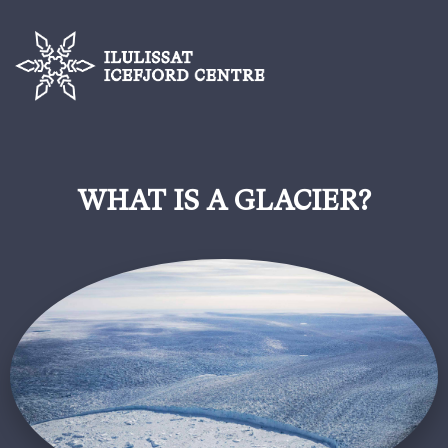
WHAT IS A GLACIER?