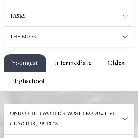
TASKS
THE BOOK
Youngest
Intermediate
Oldest
Highschool
ONE OF THE WORLD'S MOST PRODUCTIVE
GLACIERS, PP. 10-13