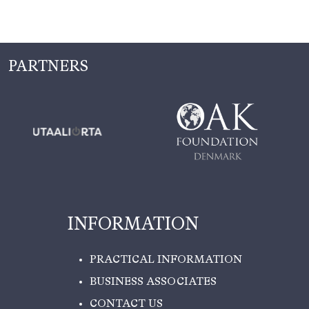
PARTNERS
INFORMATION
PRACTICAL INFORMATION
BUSINESS ASSOCIATES
CONTACT US