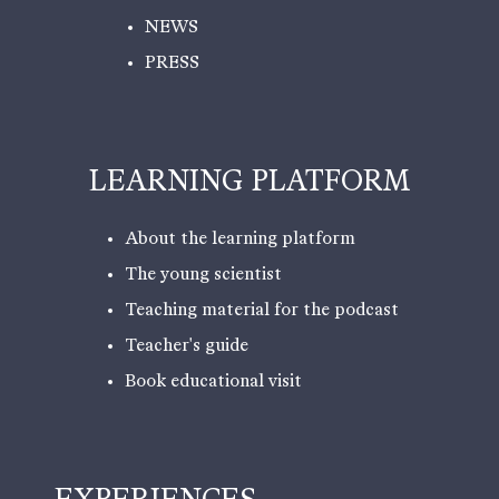
NEWS
PRESS
LEARNING PLATFORM
About the learning platform
The young scientist
Teaching material for the podcast
Teacher's guide
Book educational visit