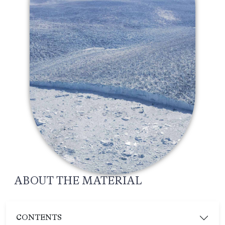
ABOUT THE MATERIAL
CONTENTS