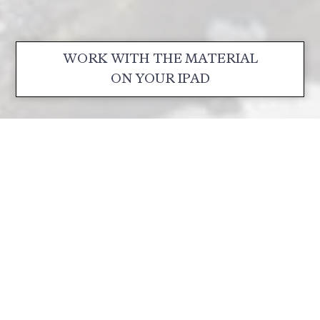
WORK WITH THE MATERIAL
ON YOUR IPAD