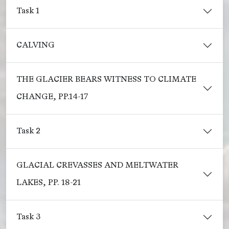
Task 1
CALVING
THE GLACIER BEARS WITNESS TO CLIMATE
CHANGE, PP.14-17
Task 2
GLACIAL CREVASSES AND MELTWATER
LAKES, PP. 18-21
Task 3