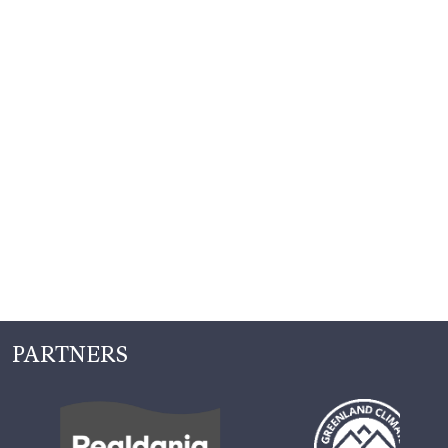
PARTNERS