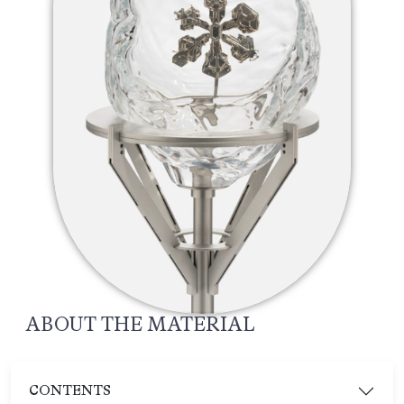
ABOUT THE MATERIAL
CONTENTS