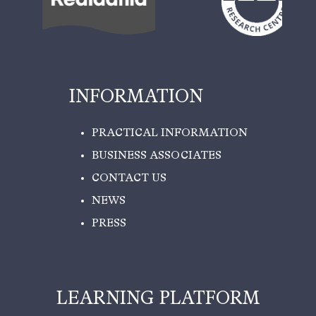
INFORMATION
PRACTICAL INFORMATION
BUSINESS ASSOCIATES
CONTACT US
NEWS
PRESS
LEARNING PLATFORM