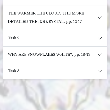
THE WARMER THE CLOUD, THE MORE
DETAILED THE ICE CRYSTAL, pp. 12-17
Task 2
WHY ARE SNOWFLAKES WHITE?, pp. 18-19
Task 3