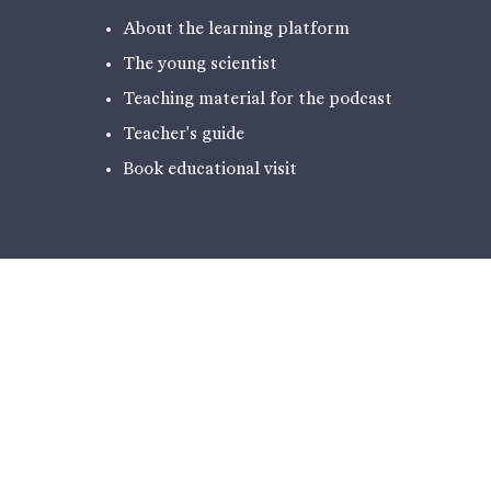
About the learning platform
The young scientist
Teaching material for the podcast
Teacher's guide
Book educational visit
EXPERIENCES
PODCAST - NARRATIVES FROM
ILULISSAT
THE EXHIBITION
HIKING
ICE LABORATORY