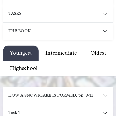
TASKS
THE BOOK
Youngest
Intermediate
Oldest
Highschool
HOW A SNOWFLAKE IS FORMED, pp. 8-11
Task 1