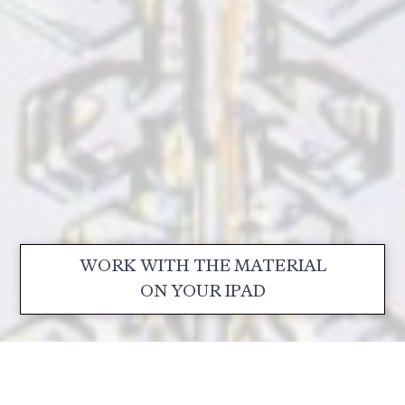
WORK WITH THE MATERIAL
ON YOUR IPAD