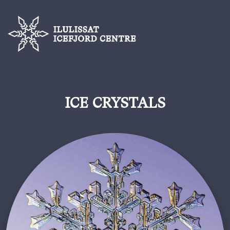
ICE CRYSTALS